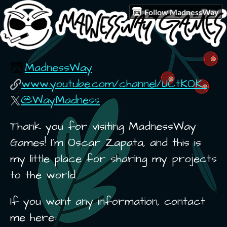
Follow MadnessWay
MadnessWay
www.youtube.com/channel/UCtKOK...
@WayMadness
Thank you for visiting MadnessWay
Games! I'm Oscar Zapata, and this is
my little place for sharing my projects
to the world.
If you want any information, contact
me here: