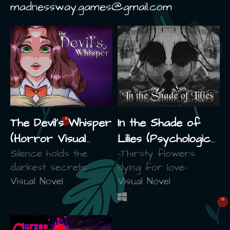
madnessway.games@gmail.com
The Devil's Whisper
In the Shade of
(Horror Visual
Lilies (Psychological
Novel)
Silence holds the
Horror)
-Thirsty flowers
darkest secrets.
dying for love-
Visual Novel
Visual Novel